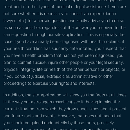
treatment or other types of medical or legal assistance. If you are
not sure whether it is necessary to consult an expert (doctor,
lawyer, etc.) for a certain question, we kindly advise you to do so
as soon as possible, regardless of the answer you received to the
same question through our site-application. This is especially the
case if you have already been diagnosed with health problems, if
your health condition has suddenly deteriorated, you suspect that
you have a health problem that has not yet been diagnosed, you
plan to commit suicide, injure other people or your legal security,
physical integrity, life or health of the other persons or objects, or
if you conduct judicial, extrajudicial, administrative or other
proceedings to exercise your rights and interests.
In addition, the site-application will show you the facts at all times
in the way our astrologers (psychics) see it, having in mind the
current situation from which they draw conclusions about present
and future facts and events. However, that does not mean that
you should be guided undoubtedly by those facts, precisely
because the accuracy of the answer to your question can be