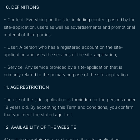
10. DEFINITIONS
• Content: Everything on the site, including content posted by the
site-application, users as well as advertisements and promotional
material of third parties;
• User: A person who has a registered account on the site-
application and uses the services of the site-application;
• Service: Any service provided by a site-application that is
primarily related to the primary purpose of the site-application.
11. AGE RESTRICTION
The use of the side-application is forbidden for the persons under
18 years old. By accepting this Term and conditions, you confirm
that you meet the stated age limit.
12. AVAILABILITY OF THE WEBSITE
We will do everything we can to make the site-application