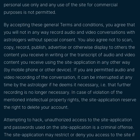
personal use only and any use of the site for commercial
purposes is not permitted.
By accepting these general Terms and conditions, you agree that
you will not in any way record audio and video conversations with
astrologers without special consent. You also agree not to scan,
copy, record, publish, advertise or otherwise display to others the
content you receive in writing or the transcript of audio and video
content you receive using the site-application in any other way
(by mobile phone or other device). If you are permitted audio and
video recording of the conversation, it can be interrupted at any
time by the astrologer if he deems it necessary, i.e. that further
recording is no longer necessary. In case of violation of the
mentioned intellectual property rights, the site-application reserve
the right to delete your account.
Attempting to hack, unauthorized access to the site-application
and passwords used on the site-application is a criminal offense.
The site-application may restrict or deny you access to the site if