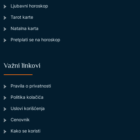
Ljubavni horoskop
Tarot karte
Natalna karta
Pretplati se na horoskop
Važni linkovi
Pravila o privatnosti
Politika kolačića
Uslovi korišćenja
Cenovnik
Kako se koristi