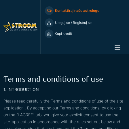
Kontaktiraj naše astrologe
Uloguj se
/
Registruj se
Kupi kredit
Terms and conditions of use
1. INTRODUCTION
Please read carefully the Тerms and conditions of use of the site-
application . By accepting our Terms and conditions, by clicking
on the “I AGREE” tab, you give your explicit consent to use the
site-application in accordance with the rules set out below and
you acknowledge that you have read the Term and conditions