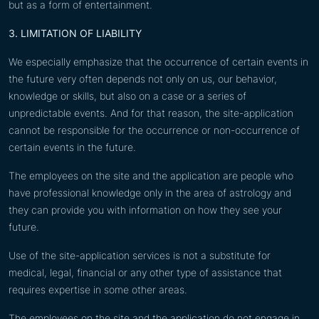
but as a form of entertainment.
3. LIMITATION OF LIABILITY
We especially emphasize that the occurrence of certain events in
the future very often depends not only on us, our behavior,
knowledge or skills, but also on a case or a series of
unpredictable events. And for that reason, the site-application
cannot be responsible for the occurrence or non-occurrence of
certain events in the future.
The employees on the site and the application are people who
have professional knowledge only in the area of astrology and
they can provide you with information on how they see your
future.
Use of the site-application services is not a substitute for
medical, legal, financial or any other type of assistance that
requires expertise in some other areas.
The employees on the site and the application do not engage in