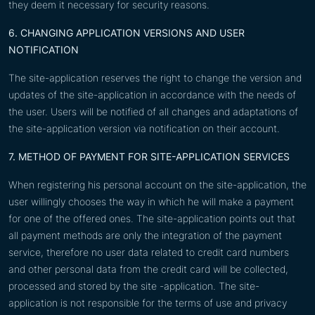
they deem it necessary for security reasons.
6. CHANGING APPLICATION VERSIONS AND USER
NOTIFICATION
The site-application reserves the right to change the version and
updates of the site-application in accordance with the needs of
the user. Users will be notified of all changes and adaptations of
the site-application version via notification on their account.
7. METHOD OF PAYMENT FOR SITE-APPLICATION SERVICES
When registering his personal account on the site-application, the
user willingly chooses the way in which he will make a payment
for one of the offered ones. The site-application points out that
all payment methods are only the integration of the payment
service, therefore no user data related to credit card numbers
and other personal data from the credit card will be collected,
processed and stored by the site -application. The site-
application is not responsible for the terms of use and privacy