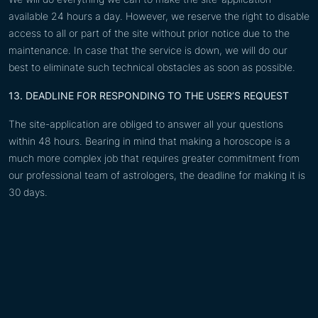
available 24 hours a day. However, we reserve the right to disable
access to all or part of the site without prior notice due to the
maintenance. In case that the service is down, we will do our
best to eliminate such technical obstacles as soon as possible.
13. DEADLINE FOR RESPONDING TO THE USER’S REQUEST
The site-application are obliged to answer all your questions
within 48 hours. Bearing in mind that making a horoscope is a
much more complex job that requires greater commitment from
our professional team of astrologers, the deadline for making it is
30 days.