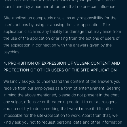
conditioned by a number of factors that no one can influence.
Site-application completely disclaims any responsibility for the
user’s actions by using or abusing the site-application. Site-
application disclaims any liability for damage that may arise from
the use of the application or arising from the actions of users of
the application in connection with the answers given by the
psychics.
4. PROHIBITION OF EXPRESSION OF VULGAR CONTENT AND
PROTECTION OF OTHER USERS OF THE SITE-APPLICATION
We kindly ask you to understand the content of the answers you
receive from our employees as a form of entertainment. Bearing
in mind the above mentioned, please do not present in the chat
any vulgar, offensive or threatening content to our astrologers
and do not try to do something that would make it difficult or
impossible for the site-application to work. Apart from that, we
kindly ask you not to request personal data and other information