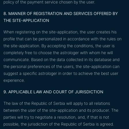
policy of the payment service chosen by the user.
8. MANNER OF REGISTRATION AND SERVICES OFFERED BY
THE SITE-APPLICATION
When registering on the site-application, the user creates his
profile that can be personalized in accordance with the rules on
the site-application. By accepting the conditions, the user is
completely free to choose the astrologer with whom he will
communicate. Based on the data collected in its database and
the personal preferences of the users, the site-application can
suggest a specific astrologer in order to achieve the best user
experience.
9. APPLICABLE LAW AND COURT OF JURISDICTION
The law of the Republic of Serbia will apply to all relations
between the user of the site-application and its producer. The
parties will try to negotiate a resolution, and, if that is not
possible, the jurisdiction of the Republic of Serbia is agreed.