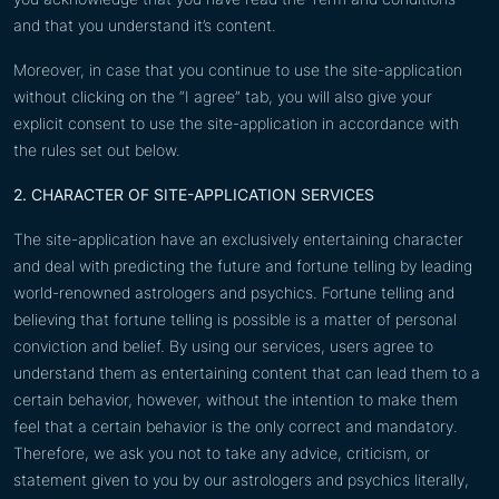
and that you understand it’s content.
Moreover, in case that you continue to use the site-application
without clicking on the “I agree” tab, you will also give your
explicit consent to use the site-application in accordance with
the rules set out below.
2. CHARACTER OF SITE-APPLICATION SERVICES
The site-application have an exclusively entertaining character
and deal with predicting the future and fortune telling by leading
world-renowned astrologers and psychics. Fortune telling and
believing that fortune telling is possible is a matter of personal
conviction and belief. By using our services, users agree to
understand them as entertaining content that can lead them to a
certain behavior, however, without the intention to make them
feel that a certain behavior is the only correct and mandatory.
Therefore, we ask you not to take any advice, criticism, or
statement given to you by our astrologers and psychics literally,