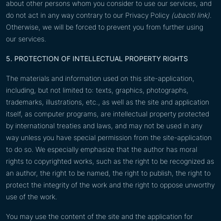
about other persons whom you consider to use our services, and
do not act in any way contrary to our Privacy Policy
(ubaciti link).
Otherwise, we will be forced to prevent you from further using
our services.
5. PROTECTION OF INTELLECTUAL PROPERTY RIGHTS
The materials and information used on this site-application,
including, but not limited to: texts, graphics, photographs,
trademarks, illustrations, etc., as well as the site and application
itself, as computer programs, are intellectual property protected
by international treaties and laws, and may not be used in any
way unless you have special permission from the site-application
to do so. We especially emphasize that the author has moral
rights to copyrighted works, such as the right to be recognized as
an author, the right to be named, the right to publish, the right to
protect the integrity of the work and the right to oppose unworthy
use of the work.
You may use the content of the site and the application for