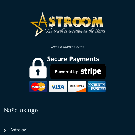
Samo u zabavne svrhe
Naše usluge
Astrolozi