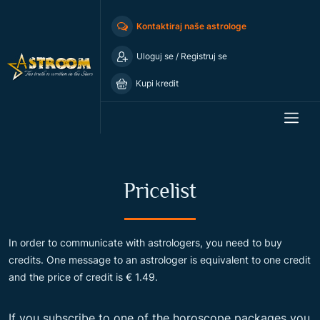
Kontaktiraj naše astrologe
Uloguj se
/
Registruj se
Kupi kredit
Pricelist
In order to communicate with astrologers, you need to buy
credits. One message to an astrologer is equivalent to one credit
and the price of credit is € 1.49.
If you subscribe to one of the horoscope packages you