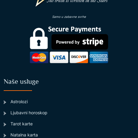
Samo u zabavne svrhe
Naše usluge
Astrolozi
Ljubavni horoskop
Tarot karte
Natalna karta