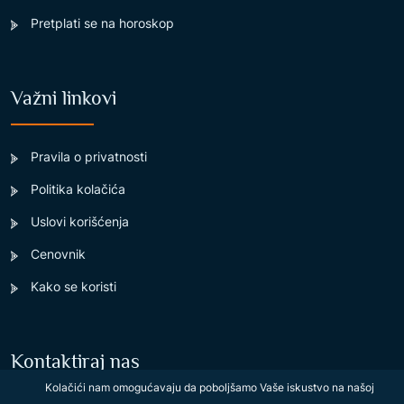
Pretplati se na horoskop
Važni linkovi
Pravila o privatnosti
Politika kolačića
Uslovi korišćenja
Cenovnik
Kako se koristi
Kontaktiraj nas
Kolačići nam omogućavaju da poboljšamo Vaše iskustvo na našoj