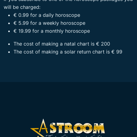
will be charged:
€ 0.99 for a daily horoscope
€ 5.99 for a weekly horoscope
€ 19.99 for a monthly horoscope
The cost of making a natal chart is € 200
The cost of making a solar return chart is € 99